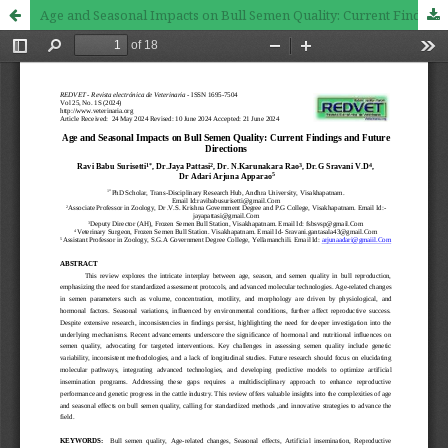
Age and Seasonal Impacts on Bull Semen Quality: Current Findings and Future Directions