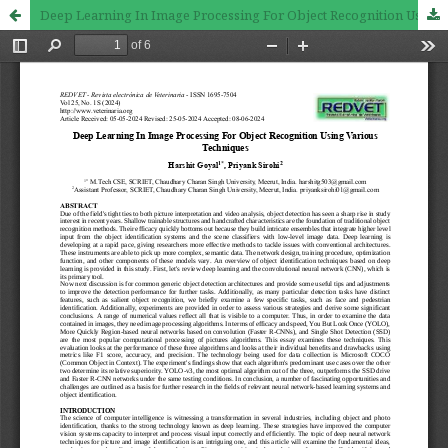
Deep Learning In Image Processing For Object Recognition Using Various Techniques