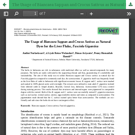
The Usage of Biancaea Sappan and Crocus Sativus as Natural Dyes for the Liver Fluke, Fasciola Gigantica