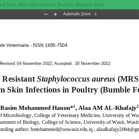
ed from Skin Infections in Poultry (Bumble Foot)