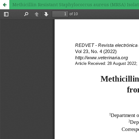
Methicillin Resistant Staphylococcus aureus (MRSA) Isolat