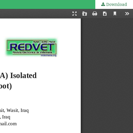
Download