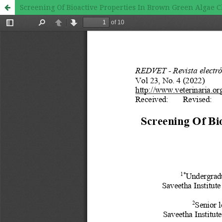
Screening Of Bioactive Properties In Brown Green Algae