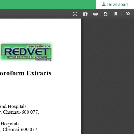
Download