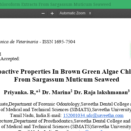
 Chloroform Extracts From Sargassum Muticum Seaweed