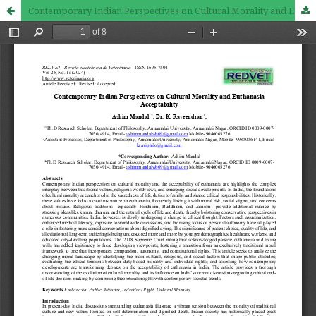
Contemporary Indian Perspectives on Cultural Morality and Euthanasia Acceptability