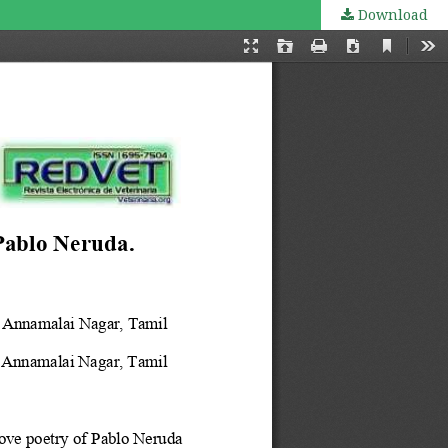
Download