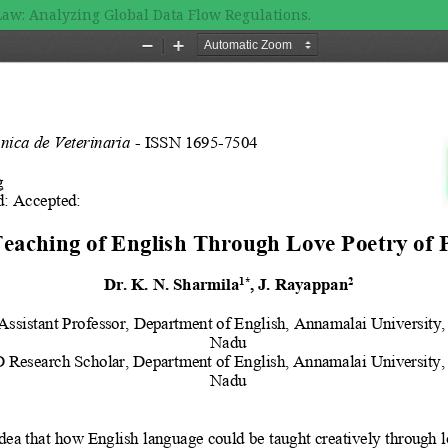
Law: Analyzing Global Data Flow Regulations.