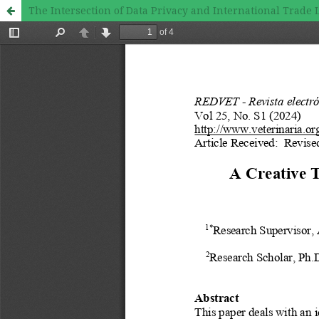
The Intersection of Data Privacy and International Trade 