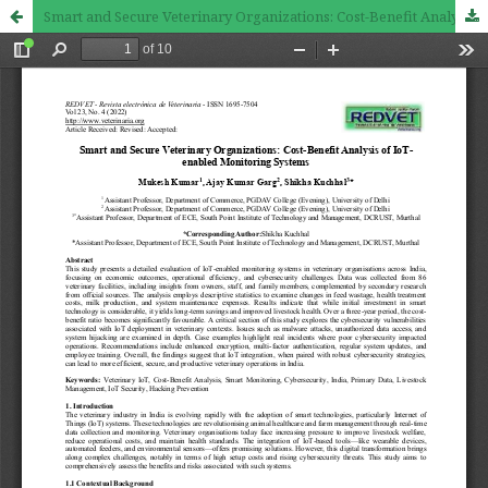
Smart and Secure Veterinary Organizations: Cost-Benefit Analysis of IoT-enabled Monitoring Systems