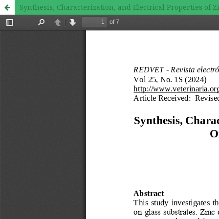
Synthesis, Characterization, and Electrical Properties of