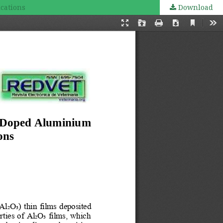
ications
Download