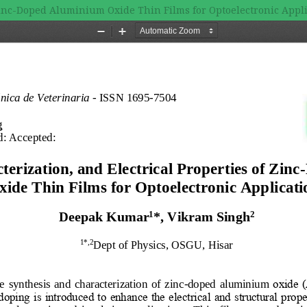
 Zinc-Doped Aluminium Oxide Thin Films for Optoelectronic Appl