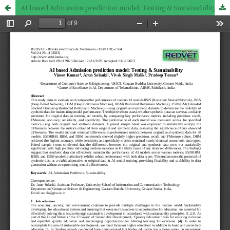
AI based Admission prediction model: Testing & Sustainability