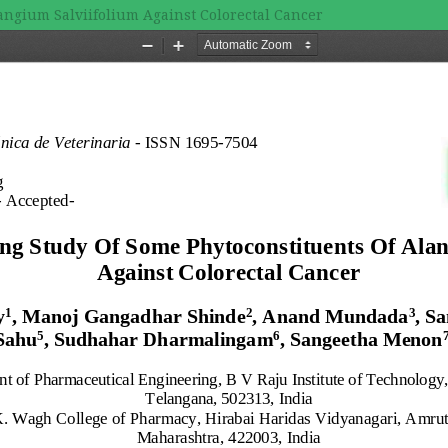
angium Salviifolium Against Colorectal Cancer