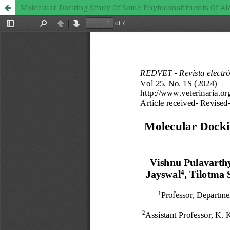
Molecular Docking Study Of Some Phytoconstituents Of Al