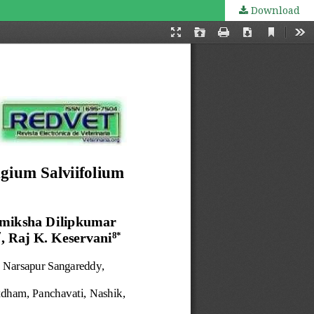
Download