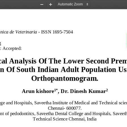
Zoom
Zoom
Out
In
ónica de Veterinaria 
-
ISSN 1695
-
7504 
g
:
Accepted:
al Analysis 
Of The Lower Second Prem
n Of South Indian Adult Population Usi
Orthopantomogram.
1
*
2
Arun kishore
, 
Dr. Dinesh Kumar
ge and Hospitals,
Saveetha Institute of Medical and Technical scie
Chennai
-
600077.
t of pedodontitcs,
Saveetha Dental College and Hospitals,
Saveeth
Technical Science
Chennai, India