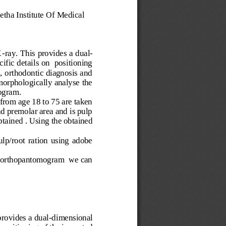
etha Institute Of Medical 
X
-
ray. This provides a dual
-
ific details on  positioning 
, orthodontic diagnosis and 
morphologically analyse the 
ogram. 
from age 18 to 75 are taken 
 premolar area and is pulp 
btained . Using the obtained 
lp/root  ration  using  adobe 
tal orthopantomogram  we can 
provides a dual
-
dimensional 