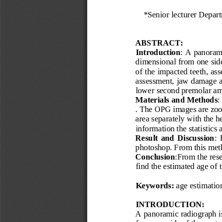
*
Senior lecturer 
Depart
ABSTRACT:
Introduction
: A panoram
dimensional from one side 
of the impacted teeth, ass
assessment, jaw damage an
lower second premolar am
Materials and Methods
:
. The OPG images are zoom
area separately with the h
information the statistics 
Result  and  Discussion
: 
photoshop. From this meth
Conclusion
:From the rese
find the estimated age of 
Keywords:
age estimatio
INTRODUCTION:
A panoramic radiograph is