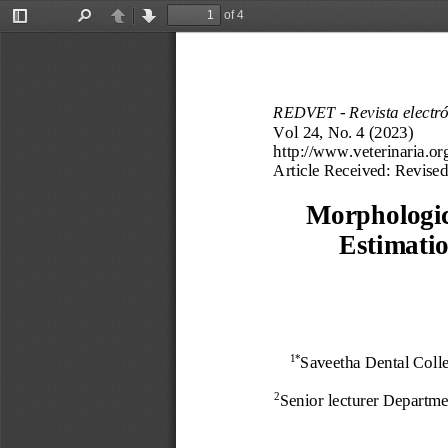
of 4
Toggle
Find
Previous
Next
Sidebar
REDVET 
-
Revista electr
Vol 2
4
, No. 
4
(202
3
) 
http://www.veterinaria.or
Article Received
:
Revised
Morphologic
Estimatio
Saveetha Dental Colle
1*
Senior lecturer 
Departmen
2