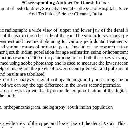
*
Corresponding 
Author: 
Dr. Dinesh Kumar
ment of pedodontitcs,
Saveetha Dental College and Hospitals,
Save
And Technical Science
Chennai, India
ic radiograph: a wide view of  upper and lower jaw of the denal 
of the ear to the other side of the ear. The scan offers various spec
ess
ment and treatment planning for various periodontal treatments 
d various causes of orofacial pain. The aim of the research is to 
ong south indian popul
ation for age estimation using orthopantom
 In this research 2000 orthopantomogram of both the sexes varying 
ed using adobe photoshop and is used to measure the lower second
elp of histogram th
e pixels of lower second premolar and pulp are o
and results are tabulated
 From  the  analysed  digital  orthopantomogram  by  measuring  the  pu
od we can say the age difference in the lower second premolar. 
arch, it was evident that by using the pulp/root ration of the digi
the tooth
.
n, orthopantomogram, radiography, south indian population
 a wide view of the upper and lower jaw of the denal X
-
ray. This 