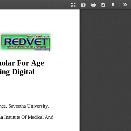
Current
Presentation
Open
Print
Download
Too
View
Mode
olar For Age 
ng Digital 
nce, 
Saveetha University,
a Institute Of Medical And 