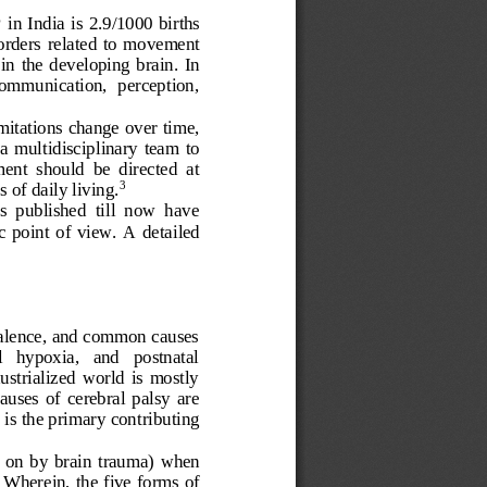
 
in India 
is 2
.9
/1000 births
orders 
related  to 
movement 
in  the  developing  brain. 
In 
communication,  perception, 
mitations change over time, 
a  multidisciplinary  team  to 
nt  should  be  directed  at 
 of daily living.
3
es  published  till  now  have 
  point  of  view. 
A  detailed
evalence, and common causes 
l   hypoxia,   and   postnatal 
ustrialized  world  is  mostly 
uses  of  cerebral  palsy  are 
s is the primary contributing 
 on  by  brain  trauma)
when 
Wherein, the five forms of 