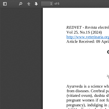
of 6
Toggle
Find
Previous
Next
Sidebar
REDVET 
-
Revista electr
Vol 25, No.1
S
(2024)
http://www.veterinaria.or
Article Received:
09 Apri
2
Ayurveda 
is a 
science wh
from diseases
. 
Cerebral p
(vitiated ovum),
dushta 
s
pregnant
women  if  not  fu
pregnancy)
,
indulging  in