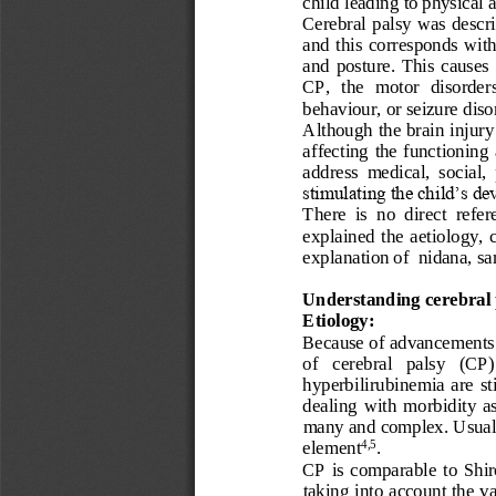
child leading to physical 
Cerebral 
palsy
was
descr
and  this 
correspond
s
with
and  posture
. 
This  causes
CP,  t
he  motor  disorders
behaviour
,
or seizure 
diso
Although the brain injury
affecting  the  functioning  
address  medical,  social, 
stimulating the child’s d
There  is  no  direct  refer
explained  the 
aetiology
, 
explanation of 
nidana, sa
Understanding cerebral 
Etiology:
Because of advancements i
of   cerebral   palsy   (CP)
hyperbilirubinemia  are
st
dealing  with  morbidity  a
many and complex. Usuall
element
.
4,5
CP  is
comparable  to  Shi
taking into account the va