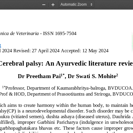
Zoom
Zoom
Out
In
ónica de Veterinaria 
-
ISSN 1695
-
7504
g
l 2024 
Revised
:
27 April 2024
Accepted
:
12 May 2024
Cerebral palsy: 
An 
Ayurvedic literature revi
1
*
2
Dr Preetham Pai
,
Dr Swati 
S. 
Mohite
Professor,
D
epartment of Kaumarabhritya
-
balroga, 
BVDUCOA
1
*
Prof & HOD,
Department of Prasootitantra and Striroga,
BVDUCO
ich aims to
create harmony within the human body
,
to maintain h
alsy
(CP)
is a neurodevelopmental disorder. Such 
disorder may be 
c
hukra (
vitiated semen), dushta 
a
shaya
(
diseased uterus
)
, Dauhrida
lfilled)
,
imp
roper 
Garbhini  Parichary
a  (indulgence  in  unwholes
  garbhopaghatakara  bhavas 
etc.  These  factors 
cause
improper  grow