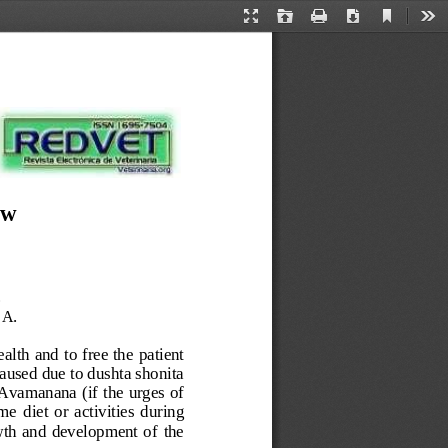
Current
Presentation
Open
Print
Download
Too
View
Mode
ew
.
A.
ealth and 
to
free the 
patient 
aused due to dushta shonita 
 Avamanana
(
if the 
urges of 
ome 
diet 
or 
activities
during 
th  and  development  of 
the 