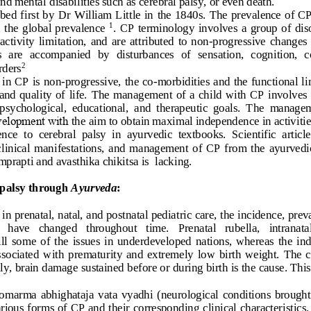
and mental 
d
isabilities 
such as cerebral palsy
,
or
even death. 
ibed
first 
by 
Dr 
William Little  in 
the  1840s.
The
prevalence of CP
  the  global  prevalence
.  CP
terminology  involves
a
group  of  dis
1
activity  limitation, 
and 
are  attributed  to  non
-
progressive 
changes
  are
accompanied  by  disturbances  of  sensation,  cognition,  
rders
2
 in CP is 
non
-
progressive, the co
-
morbidities and the functional li
and quality  of  life.
The  management  of  a  child  with  CP  involves  
 psychological,  educational
,
and  therapeutic  goals.  The  manageme
evelopment with 
the
aim to obtain maximal independence in activities
ence 
to
cerebral  palsy  in  ayurvedic  textbooks.  Scientific  articl
 clinical  manifestations
,
and  management  of  CP  from  the
ayurvedic
mprapti and avasthika chikitsa is
lacking. 
palsy through 
Ayurveda
:
n prenatal, natal, and postnatal pediatric care, the incidence, pr
   have   changed   throughout   time.   Prenatal   rubella,   intranata
ill 
some  of  the 
issues  in  underdeveloped  nations,  whereas  the  ind
ssociated 
with
prematurity  and  extremely  low  birth  weight.  The  ca
y, brain damage sustained 
before
or during birth is the cause. Thi
romarma  abhighataja 
vata  vyadhi
(neurological  conditions  brought 
rious forms of CP and their corresponding clinical characteristics.