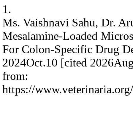
1.
Ms. Vaishnavi Sahu, Dr. Aru
Mesalamine-Loaded Microsp
For Colon-Specific Drug De
2024Oct.10 [cited 2026Aug.
from:
https://www.veterinaria.or