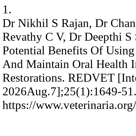
1.
Dr Nikhil S Rajan, Dr Chan
Revathy C V, Dr Deepthi S S
Potential Benefits Of Using
And Maintain Oral Health In
Restorations. REDVET [Inte
2026Aug.7];25(1):1649-51.
https://www.veterinaria.or