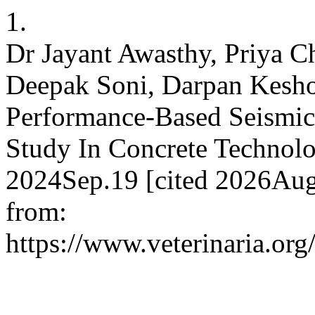
1.
Dr Jayant Awasthy, Priya 
Deepak Soni, Darpan Keshor
Performance-Based Seismic 
Study In Concrete Technol
2024Sep.19 [cited 2026Aug.
from:
https://www.veterinaria.or