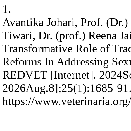
1.
Avantika Johari, Prof. (Dr.
Tiwari, Dr. (prof.) Reena J
Transformative Role of Tr
Reforms In Addressing Sexu
REDVET [Internet]. 2024Se
2026Aug.8];25(1):1685-91.
https://www.veterinaria.or