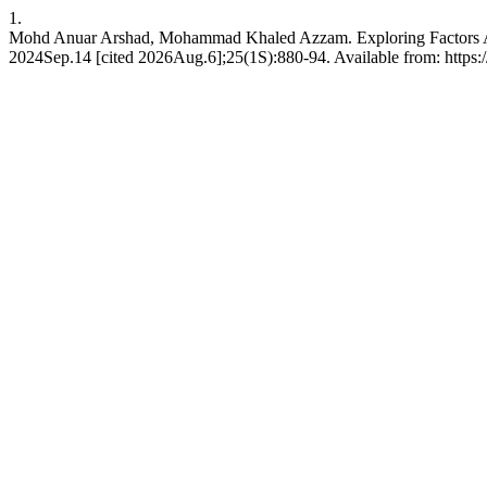
1.
Mohd Anuar Arshad, Mohammad Khaled Azzam. Exploring Factors Affec
2024Sep.14 [cited 2026Aug.6];25(1S):880-94. Available from: https