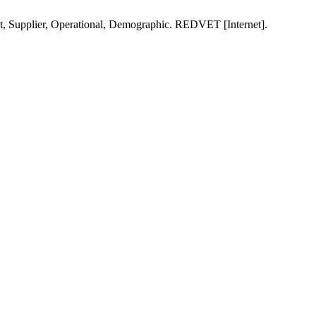
t, Supplier, Operational, Demographic. REDVET [Internet].