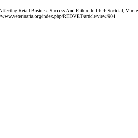
ting Retail Business Success And Failure In Irbid: Societal, Marke
://www.veterinaria.org/index.php/REDVET/article/view/904