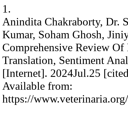
1.
Anindita Chakraborty, Dr. 
Kumar, Soham Ghosh, Jiniy
Comprehensive Review Of 
Translation, Sentiment An
[Internet]. 2024Jul.25 [cit
Available from:
https://www.veterinaria.or