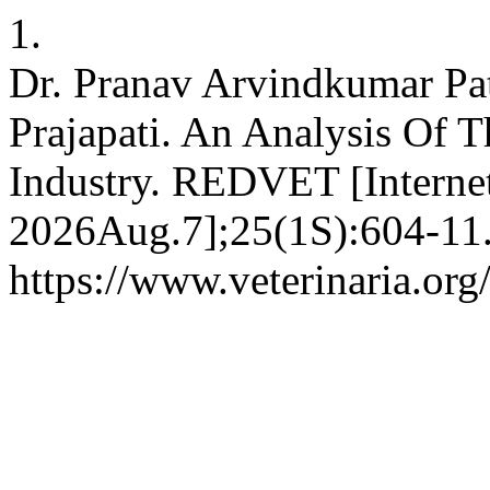
1.
Dr. Pranav Arvindkumar Pa
Prajapati. An Analysis Of
Industry. REDVET [Internet
2026Aug.7];25(1S):604-11.
https://www.veterinaria.or