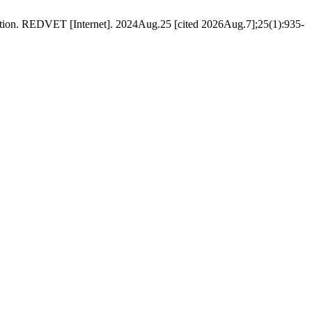
tion. REDVET [Internet]. 2024Aug.25 [cited 2026Aug.7];25(1):935-