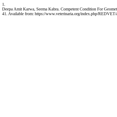
1.
Deepa Amit Karwa, Seema Kabra. Competent Condition For Geometric
41. Available from: https://www.veterinaria.org/index.php/REDVET/a