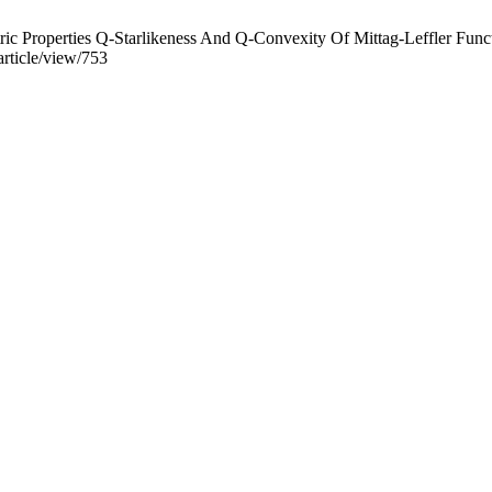
 Properties Q-Starlikeness And Q-Convexity Of Mittag-Leffler Func
rticle/view/753