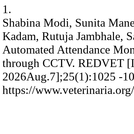
1.
Shabina Modi, Sunita Mane
Kadam, Rutuja Jambhale, 
Automated Attendance Moni
through CCTV. REDVET [Int
2026Aug.7];25(1):1025 -10
https://www.veterinaria.or