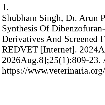
1.
Shubham Singh, Dr. Arun Pat
Synthesis Of Dibenzofuran
Derivatives And Screened F
REDVET [Internet]. 2024Au
2026Aug.8];25(1):809-23. A
https://www.veterinaria.or