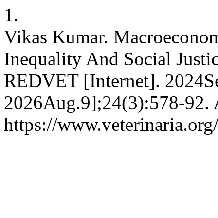
1.
Vikas Kumar. Macroeconom
Inequality And Social Just
REDVET [Internet]. 2024Se
2026Aug.9];24(3):578-92. A
https://www.veterinaria.or