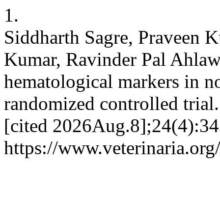
1.
Siddharth Sagre, Praveen 
Kumar, Ravinder Pal Ahlawa
hematological markers in n
randomized controlled tria
[cited 2026Aug.8];24(4):34
https://www.veterinaria.or