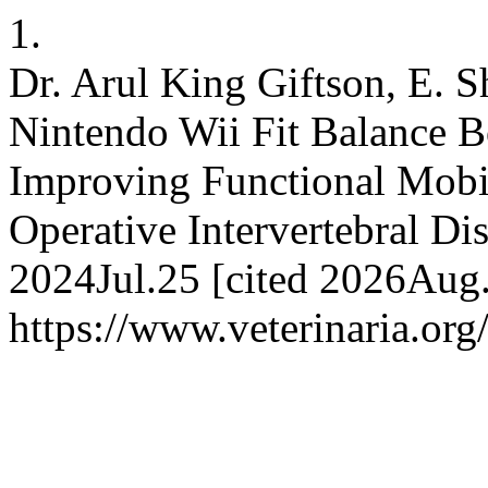
1.
Dr. Arul King Giftson, E. S
Nintendo Wii Fit Balance B
Improving Functional Mobi
Operative Intervertebral Di
2024Jul.25 [cited 2026Aug.
https://www.veterinaria.or