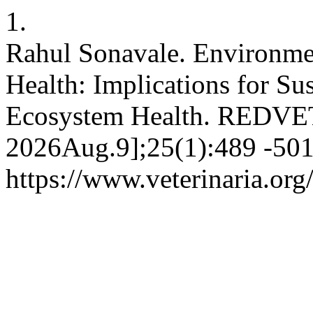
1.
Rahul Sonavale. Environmen
Health: Implications for Su
Ecosystem Health. REDVET [
2026Aug.9];25(1):489 -501.
https://www.veterinaria.or