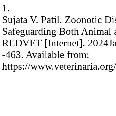
1.
Sujata V. Patil. Zoonotic D
Safeguarding Both Animal 
REDVET [Internet]. 2024Ja
-463. Available from:
https://www.veterinaria.or