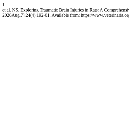
1.
et al. NS. Exploring Traumatic Brain Injuries in Rats: A Comprehen
2026Aug.7];24(4):192-01. Available from: https://www.veterinaria.