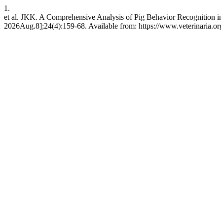
1.
et al. JKK. A Comprehensive Analysis of Pig Behavior Recognition 
2026Aug.8];24(4):159-68. Available from: https://www.veterinaria.