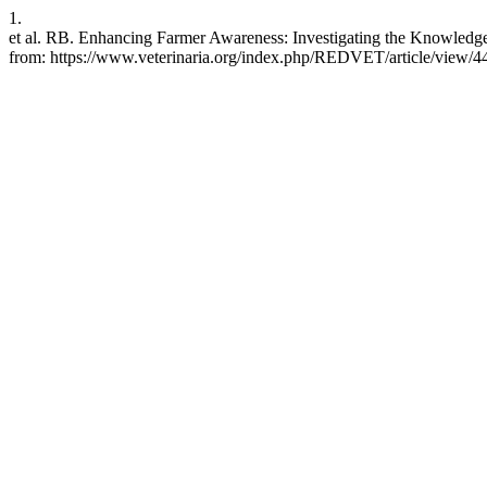
1.
et al. RB. Enhancing Farmer Awareness: Investigating the Knowledg
from: https://www.veterinaria.org/index.php/REDVET/article/view/4