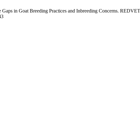
e Gaps in Goat Breeding Practices and Inbreeding Concerns. REDVET [
43