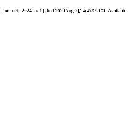
Internet]. 2024Jan.1 [cited 2026Aug.7];24(4):97-101. Available