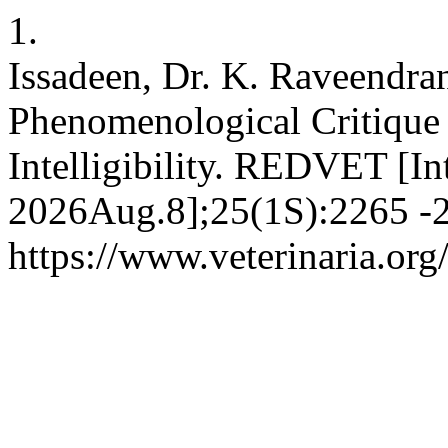
1.
Issadeen, Dr. K. Raveendra
Phenomenological Critique
Intelligibility. REDVET [In
2026Aug.8];25(1S):2265 -2
https://www.veterinaria.o