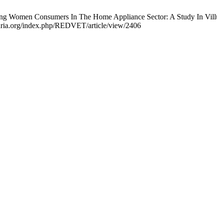
ng Women Consumers In The Home Appliance Sector: A Study In Villu
aria.org/index.php/REDVET/article/view/2406