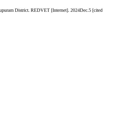
puram District. REDVET [Internet]. 2024Dec.5 [cited