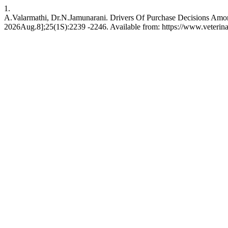
1.
A.Valarmathi, Dr.N.Jamunarani. Drivers Of Purchase Decisions Amo
2026Aug.8];25(1S):2239 -2246. Available from: https://www.veterin