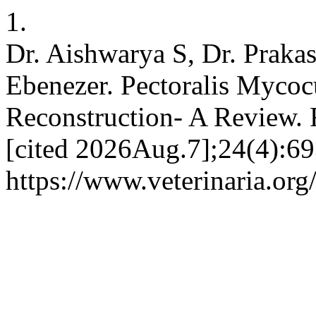
1.
Dr. Aishwarya S, Dr. Praka
Ebenezer. Pectoralis Myco
Reconstruction- A Review.
[cited 2026Aug.7];24(4):69
https://www.veterinaria.o