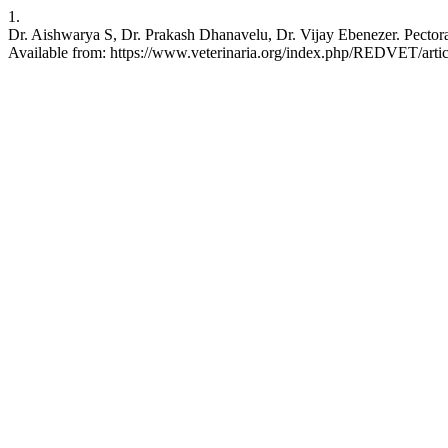
1.
Dr. Aishwarya S, Dr. Prakash Dhanavelu, Dr. Vijay Ebenezer. Pect
Available from: https://www.veterinaria.org/index.php/REDVET/arti