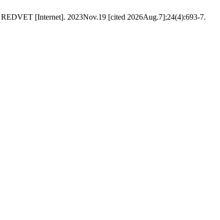
. REDVET [Internet]. 2023Nov.19 [cited 2026Aug.7];24(4):693-7.