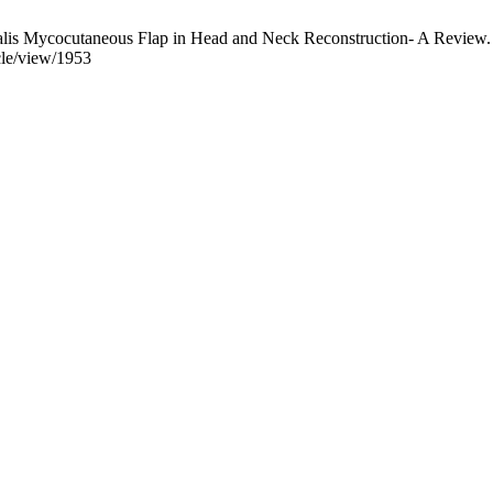
oralis Mycocutaneous Flap in Head and Neck Reconstruction- A Review
cle/view/1953