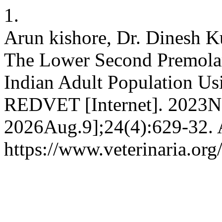
1.
Arun kishore, Dr. Dinesh K
The Lower Second Premolar
Indian Adult Population U
REDVET [Internet]. 2023No
2026Aug.9];24(4):629-32. A
https://www.veterinaria.o