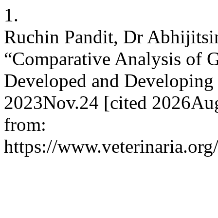
1.
Ruchin Pandit, Dr Abhijitsi
“Comparative Analysis of G
Developed and Developing 
2023Nov.24 [cited 2026Aug
from:
https://www.veterinaria.o