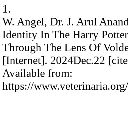
1.
W. Angel, Dr. J. Arul Ana
Identity In The Harry Potte
Through The Lens Of Vold
[Internet]. 2024Dec.22 [ci
Available from:
https://www.veterinaria.o