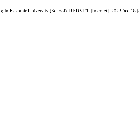
ying In Kashmir University (School). REDVET [Internet]. 2023Dec.18 [