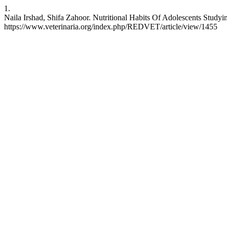
1.
Naila Irshad, Shifa Zahoor. Nutritional Habits Of Adolescents Stud
https://www.veterinaria.org/index.php/REDVET/article/view/1455