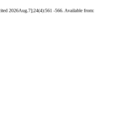
cited 2026Aug.7];24(4):561 -566. Available from: