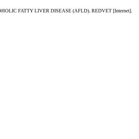
HOLIC FATTY LIVER DISEASE (AFLD). REDVET [Internet].