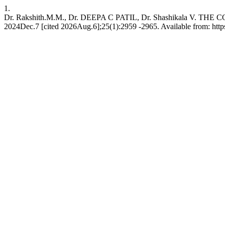
1.
Dr. Rakshith.M.M., Dr. DEEPA C PATIL, Dr. Shashikala 
2024Dec.7 [cited 2026Aug.6];25(1):2959 -2965. Available from: htt