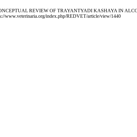
V. THE CONCEPTUAL REVIEW OF TRAYANTYADI KASHAYA IN ALCO
ps://www.veterinaria.org/index.php/REDVET/article/view/1440