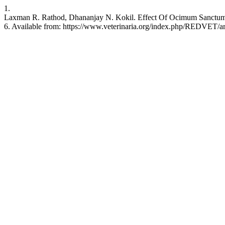
1.
Laxman R. Rathod, Dhananjay N. Kokil. Effect Of Ocimum Sanctum
6. Available from: https://www.veterinaria.org/index.php/REDVET/ar