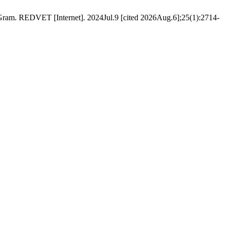
am. REDVET [Internet]. 2024Jul.9 [cited 2026Aug.6];25(1):2714-