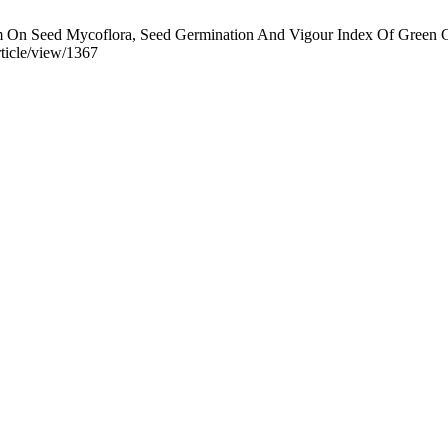
 On Seed Mycoflora, Seed Germination And Vigour Index Of Green Gr
ticle/view/1367