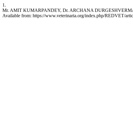
1.
Mr. AMIT KUMARPANDEY, Dr. ARCHANA DURGESHVERMA. ImpactofMe
Available from: https://www.veterinaria.org/index.php/REDVET/arti