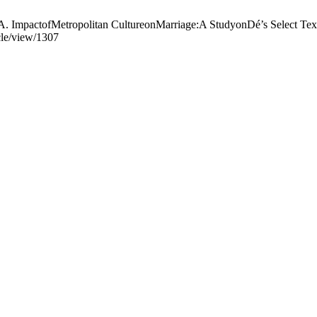
tropolitan CultureonMarriage:A StudyonDé’s Select Texts. RE
cle/view/1307