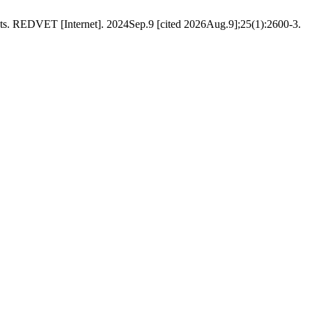
DVET [Internet]. 2024Sep.9 [cited 2026Aug.9];25(1):2600-3.