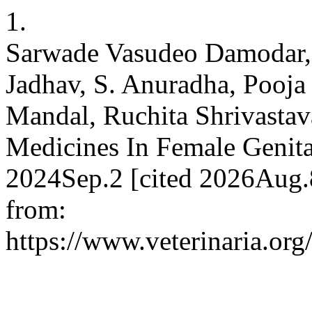
1.
Sarwade Vasudeo Damodar, 
Jadhav, S. Anuradha, Pooj
Mandal, Ruchita Shrivastav
Medicines In Female Genita
2024Sep.2 [cited 2026Aug.8
from:
https://www.veterinaria.o