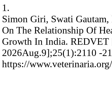
1.
Simon Giri, Swati Gautam, 
On The Relationship Of He
Growth In India. REDVET [I
2026Aug.9];25(1):2110 -211
https://www.veterinaria.o