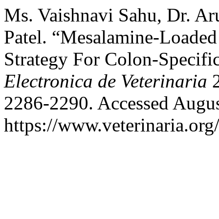
Ms. Vaishnavi Sahu, Dr. Aru
Patel. “Mesalamine-Loaded
Strategy For Colon-Specifi
Electronica de Veterinaria
2
2286-2290. Accessed Augus
https://www.veterinaria.or