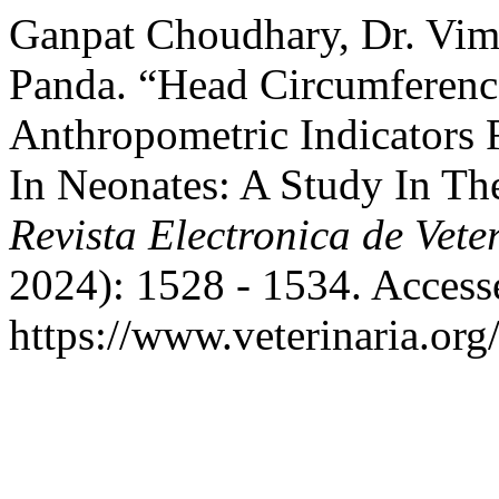
Ganpat Choudhary, Dr. Vim
Panda. “Head Circumferenc
Anthropometric Indicators 
In Neonates: A Study In The
Revista Electronica de Vete
2024): 1528 - 1534. Access
https://www.veterinaria.or