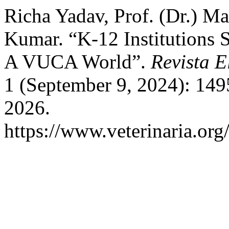
Richa Yadav, Prof. (Dr.) Ma
Kumar. “K-12 Institutions 
A VUCA World”.
Revista E
1 (September 9, 2024): 149
2026.
https://www.veterinaria.or