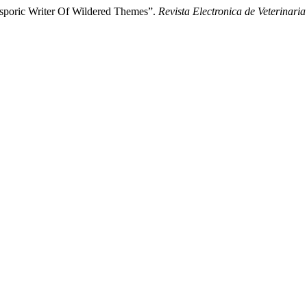
asporic Writer Of Wildered Themes”.
Revista Electronica de Veterinaria