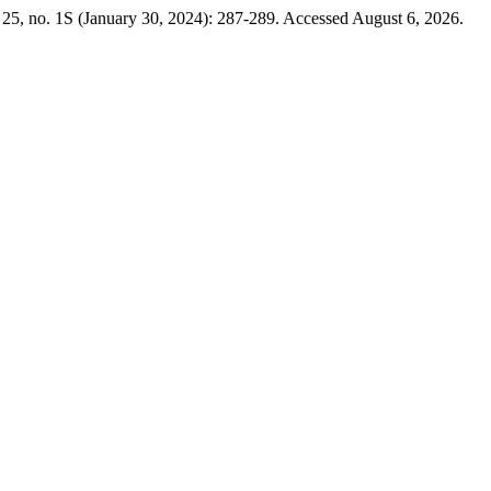
25, no. 1S (January 30, 2024): 287-289. Accessed August 6, 2026.