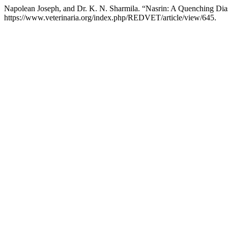
Napolean Joseph, and Dr. K. N. Sharmila. “Nasrin: A Quenching Di
https://www.veterinaria.org/index.php/REDVET/article/view/645.