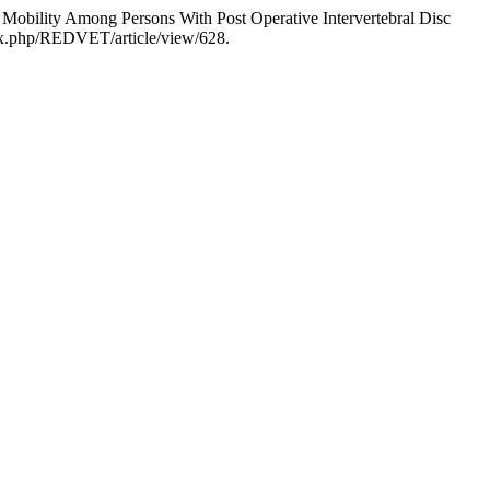
 Mobility Among Persons With Post Operative Intervertebral Disc
dex.php/REDVET/article/view/628.