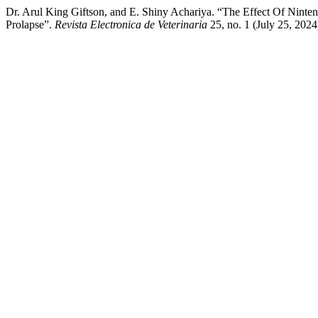
Dr. Arul King Giftson, and E. Shiny Achariya. “The Effect Of Ninte
Prolapse”.
Revista Electronica de Veterinaria
25, no. 1 (July 25, 202