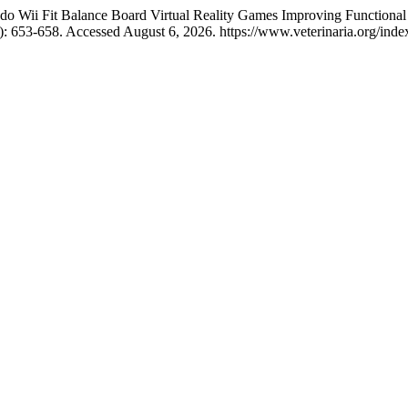
ndo Wii Fit Balance Board Virtual Reality Games Improving Functional
4): 653-658. Accessed August 6, 2026. https://www.veterinaria.org/in