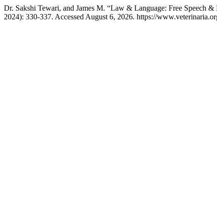
Dr. Sakshi Tewari, and James M. “Law & Language: Free Speech &
2024): 330-337. Accessed August 6, 2026. https://www.veterinaria.